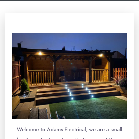
Welcome to Adams Electrical, we are a small