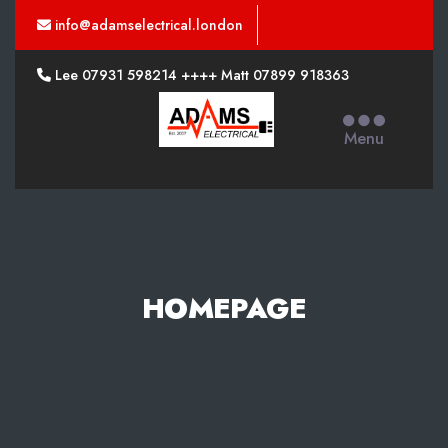
info@adamselectrical.london
Lee 07931 598214 ++++ Matt 07899 918363
Adams
Electrical
Menu
HOMEPAGE