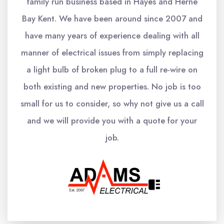
family run business based in Hayes and Herne
Bay Kent. We have been around since 2007 and
have many years of experience dealing with all
manner of electrical issues from simply replacing
a light bulb of broken plug to a full re-wire on
both existing and new properties. No job is too
small for us to consider, so why not give us a call
and we will provide you with a quote for your
job.