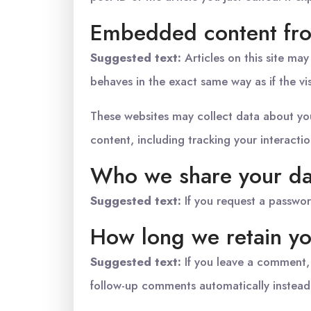
Embedded content fro
Suggested text:
Articles on this site ma
behaves in the exact same way as if the vis
These websites may collect data about you
content, including tracking your interact
Who we share your da
Suggested text:
If you request a passwor
How long we retain yo
Suggested text:
If you leave a comment,
follow-up comments automatically instead