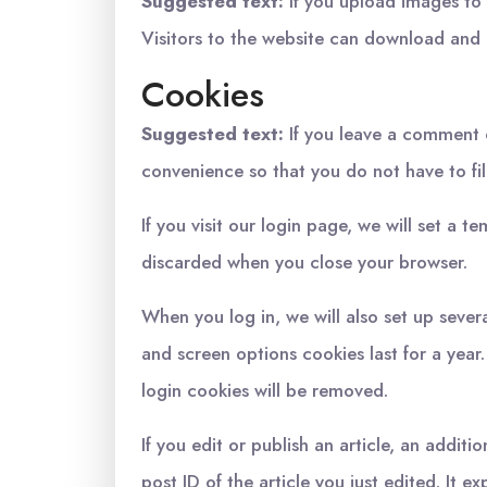
Suggested text:
If you upload images to
Visitors to the website can download and 
Cookies
Suggested text:
If you leave a comment 
convenience so that you do not have to fil
If you visit our login page, we will set a
discarded when you close your browser.
When you log in, we will also set up sever
and screen options cookies last for a year.
login cookies will be removed.
If you edit or publish an article, an addit
post ID of the article you just edited. It ex