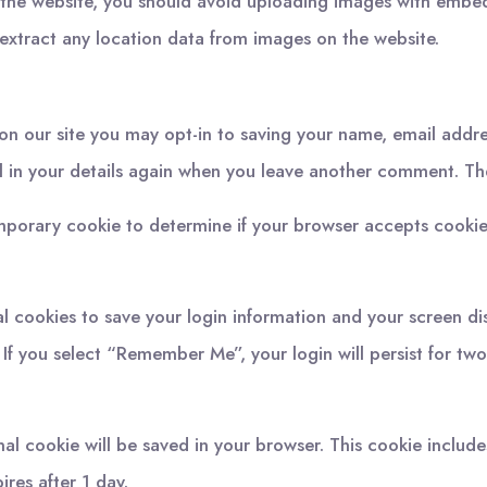
 the website, you should avoid uploading images with embe
extract any location data from images on the website.
on our site you may opt-in to saving your name, email addre
l in your details again when you leave another comment. Thes
 temporary cookie to determine if your browser accepts cooki
al cookies to save your login information and your screen di
 If you select “Remember Me”, your login will persist for tw
ional cookie will be saved in your browser. This cookie inclu
pires after 1 day.