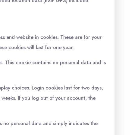
dded location data (EXIF GPS) included.
ss and website in cookies. These are for your
e cookies will last for one year.
es. This cookie contains no personal data and is
splay choices. Login cookies last for two days,
o weeks. If you log out of your account, the
des no personal data and simply indicates the