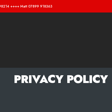
98214 ++++ Matt 07899 918363
PRIVACY POLICY