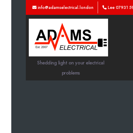
info@adamselectrical.london
Lee 07931 5
Adams
Electrical
Shedding light on your electrical
problems