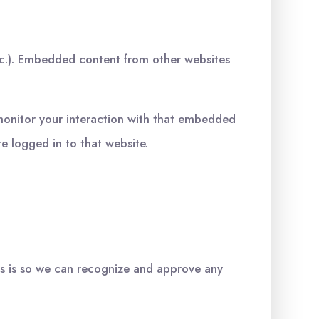
etc.). Embedded content from other websites
monitor your interaction with that embedded
e logged in to that website.
is is so we can recognize and approve any