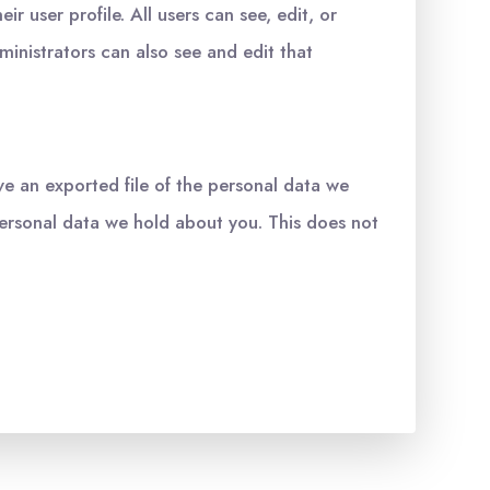
ir user profile. All users can see, edit, or
inistrators can also see and edit that
ve an exported file of the personal data we
personal data we hold about you. This does not