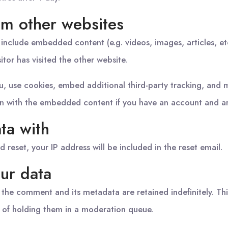
m other websites
y include embedded content (e.g. videos, images, articles, 
itor has visited the other website.
, use cookies, embed additional third-party tracking, and 
ion with the embedded content if you have an account and ar
ta with
d reset, your IP address will be included in the reset email.
ur data
 the comment and its metadata are retained indefinitely. Th
 of holding them in a moderation queue.