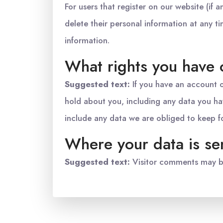
For users that register on our website (if a
delete their personal information at any 
information.
What rights you have 
Suggested text:
If you have an account o
hold about you, including any data you ha
include any data we are obliged to keep for
Where your data is se
Suggested text:
Visitor comments may b