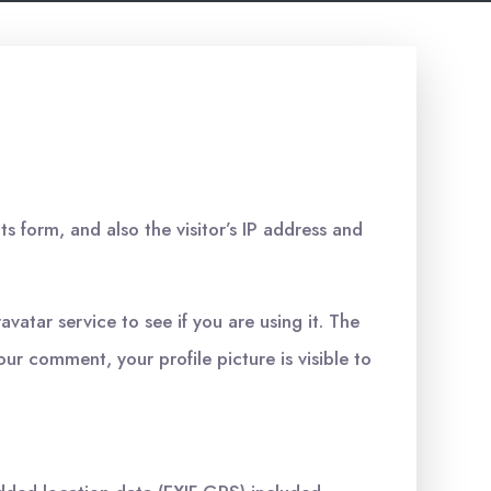
 form, and also the visitor’s IP address and
atar service to see if you are using it. The
our comment, your profile picture is visible to