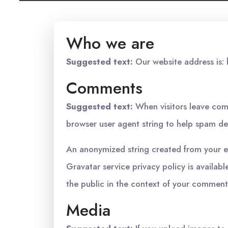
Who we are
Suggested text:
Our website address is: 
Comments
Suggested text:
When visitors leave com
browser user agent string to help spam de
An anonymized string created from your ema
Gravatar service privacy policy is availabl
the public in the context of your comment
Media