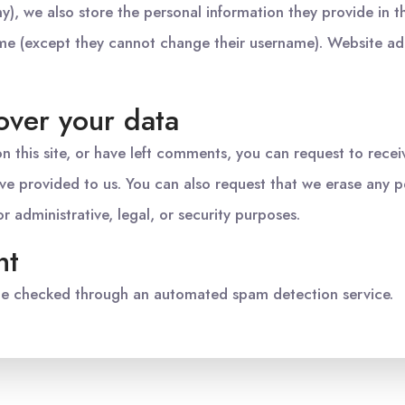
ny), we also store the personal information they provide in the
time (except they cannot change their username). Website adm
over your data
n this site, or have left comments, you can request to recei
ve provided to us. You can also request that we erase any 
 administrative, legal, or security purposes.
nt
e checked through an automated spam detection service.