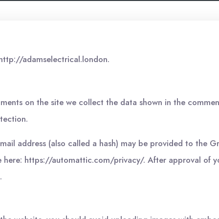
http://adamselectrical.london.
ments on the site we collect the data shown in the comments
tection.
il address (also called a hash) may be provided to the Grav
e here: https://automattic.com/privacy/. After approval of y
.