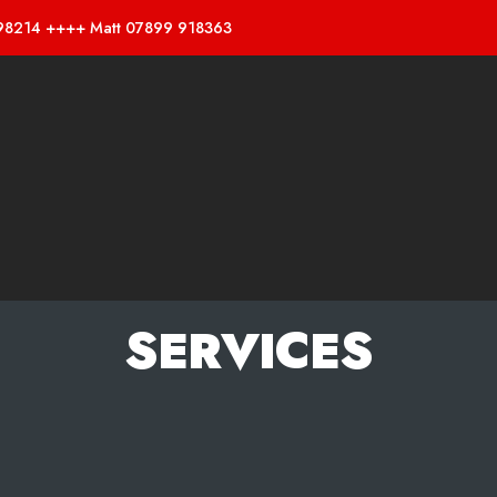
98214 ++++ Matt 07899 918363
SERVICES