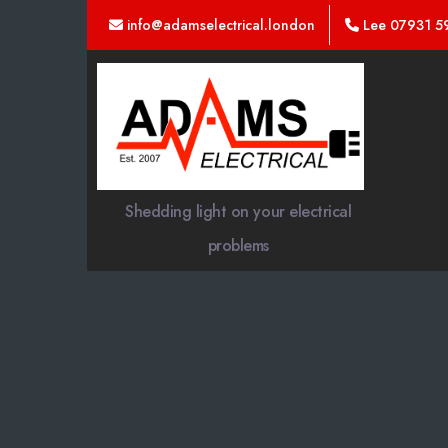
info@adamselectrical.london
Lee 07931 5
Adams
Electrical
Shedding light on your electrical
problems